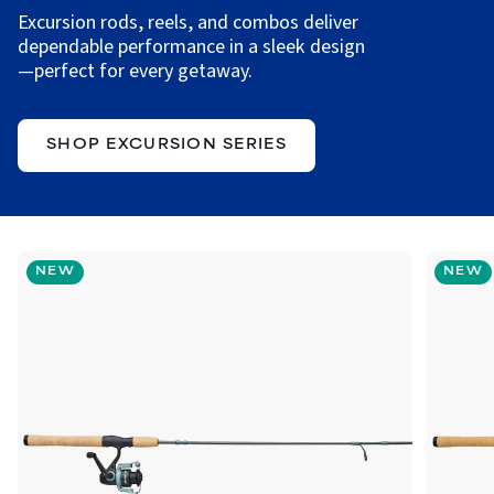
Excursion rods, reels, and combos deliver
dependable performance in a sleek design
—perfect for every getaway.
SHOP EXCURSION SERIES
NEW
NEW