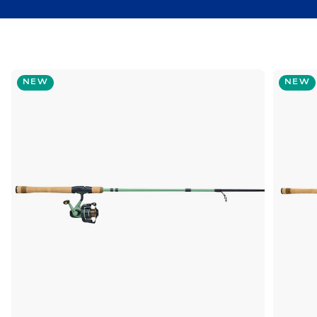
NEW
NEW