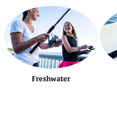
Freshwater