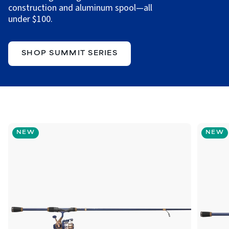
construction and aluminum spool—all
under $100.
SHOP SUMMIT SERIES
NEW
NEW