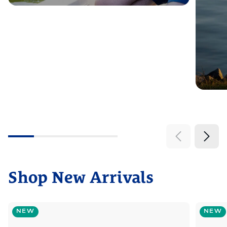
Shop New Arrivals
NEW
NEW