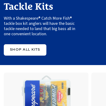
Tackle Kits
With a Shakespeare® Catch More Fish®
tackle box kit anglers will have the basic
tackle needed to land that big bass all in
one convenient location.
SHOP ALL KITS