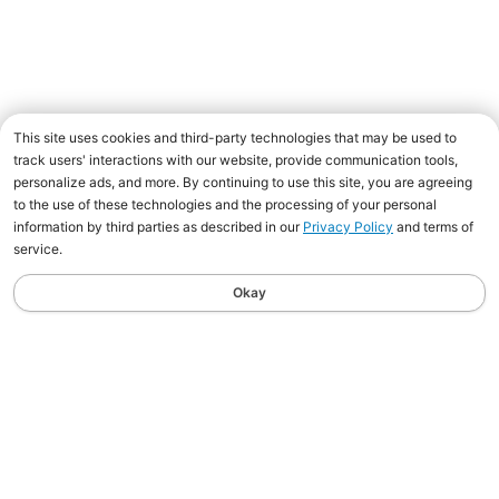
This site uses cookies and third-party technologies that may be used to
track users' interactions with our website, provide communication tools,
personalize ads, and more. By continuing to use this site, you are agreeing
to the use of these technologies and the processing of your personal
information by third parties as described in our
Privacy Policy
and terms of
service.
Okay
Shakespeare® Satisfaction
Guaranteed