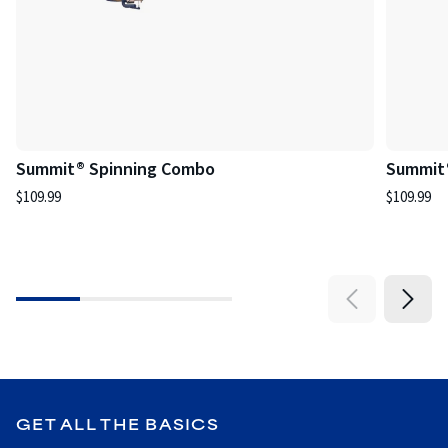
Summit® Spinning Combo
Summit
$109.99
$109.99
GET ALL THE BASICS