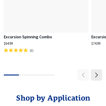
Excursion Spinning Combo
Excursi
$64.99
$74.99
1
Rated
5.0
out
of
5
stars
Shop by Application