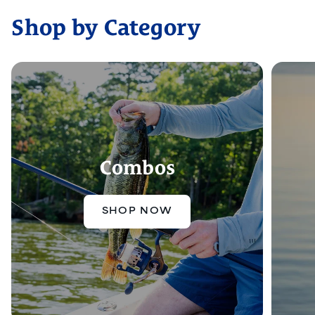
Shop by Category
Combos
SHOP NOW