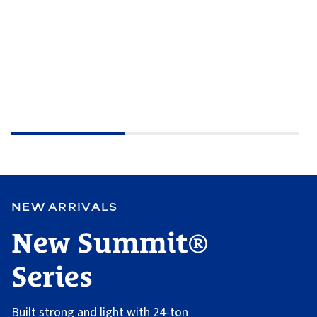
NEW ARRIVALS
New Summit®
Series
Built strong and light with 24-ton