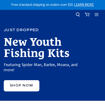
Skip to content
Free standard shipping on orders over $50.
LEARN MORE
JUST DROPPED
New Youth
Fishing Kits
Featuring Spider-Man, Barbie, Moana, and
more!
SHOP NOW