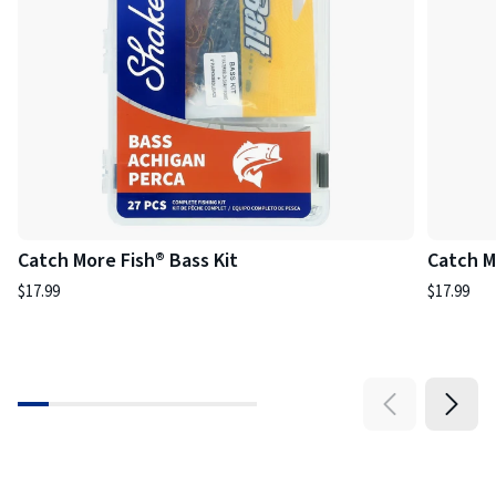
Catch More Fish® Bass Kit
Catch M
$17.99
$17.99