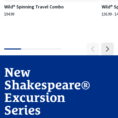
Wild® Spinning Travel Combo
Wild® S
$94.99
$36.99 - $
New
Shakespeare®
Excursion
Series