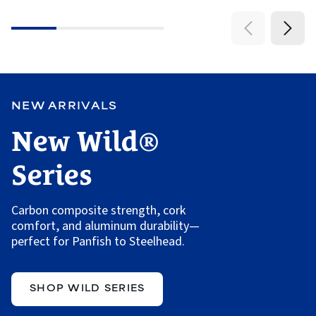
5
stars
NEW ARRIVALS
New Wild®
Series
Carbon composite strength, cork
comfort, and aluminum durability—
perfect for Panfish to Steelhead.
SHOP WILD SERIES