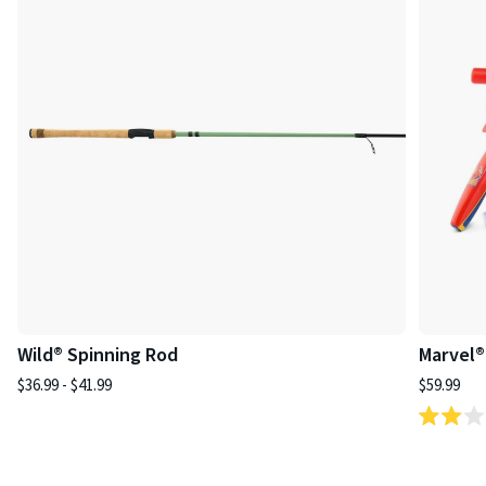
Wild® Spinning Rod
Marvel®
$36.99 - $41.99
$59.99
Rated
2.0
out
of